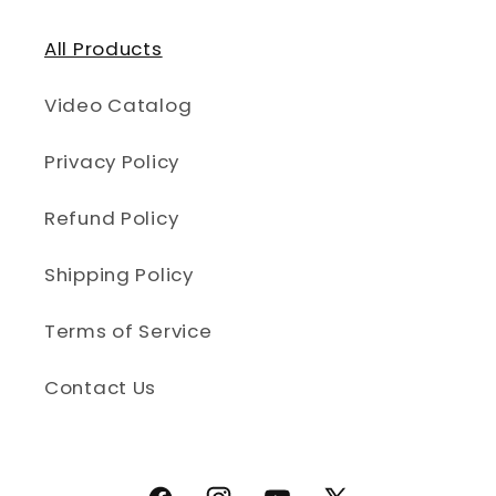
All Products
Video Catalog
Privacy Policy
Refund Policy
Shipping Policy
Terms of Service
Contact Us