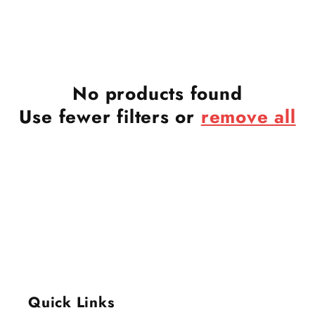
No products found
Use fewer filters or
remove all
Quick Links