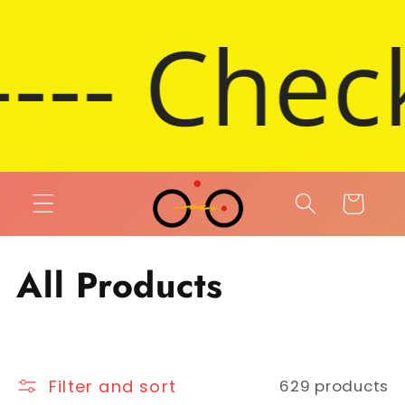
Skip to content
eck out 
Cart
Collection:
All Products
Filter and sort
629 products