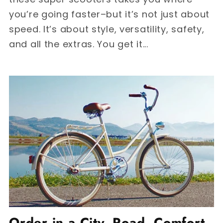
you’re going faster–but it’s not just about
speed. It’s about style, versatility, safety,
and all the extras. You get it...
Order in a City, Road, Comfort,