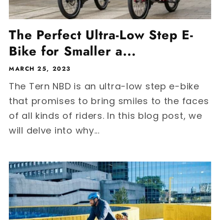
The Perfect Ultra-Low Step E-
Bike for Smaller a...
MARCH 25, 2023
The Tern NBD is an ultra-low step e-bike
that promises to bring smiles to the faces
of all kinds of riders. In this blog post, we
will delve into why...