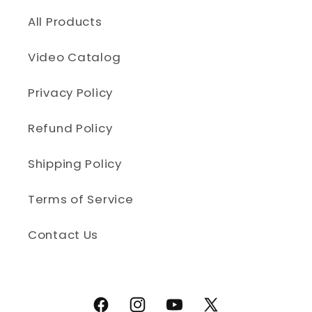
All Products
Video Catalog
Privacy Policy
Refund Policy
Shipping Policy
Terms of Service
Contact Us