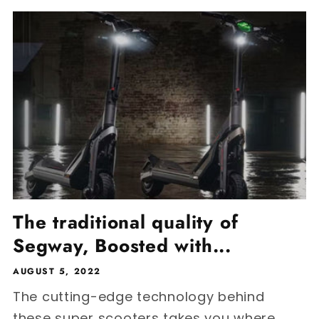
The traditional quality of
Segway, Boosted with...
AUGUST 5, 2022
The cutting-edge technology behind
these super scooters takes you where