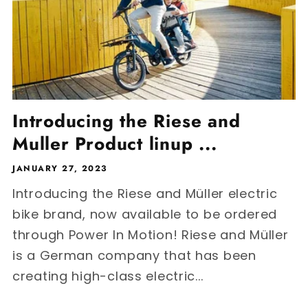
Introducing the Riese and
Muller Product linup ...
JANUARY 27, 2023
Introducing the Riese and Müller electric
bike brand, now available to be ordered
through Power In Motion! Riese and Müller
is a German company that has been
creating high-class electric...