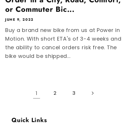
or Commuter Bic...
JUNE 9, 2022
Buy a brand new bike from us at Power in
Motion. With short ETA's of 3-4 weeks and
the ability to cancel orders risk free. The
bike would be shipped...
1
2
3
Quick Links