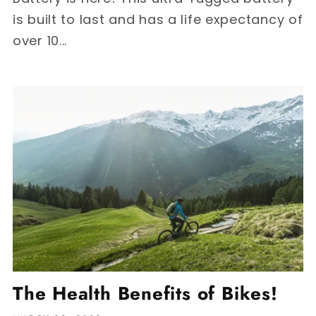
is built to last and has a life expectancy of
over 10...
The Health Benefits of Bikes!