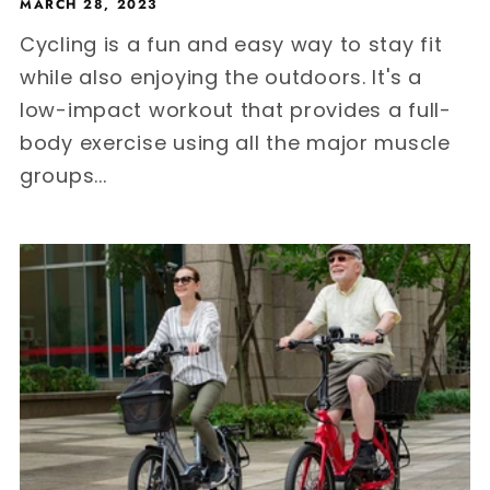
MARCH 28, 2023
Cycling is a fun and easy way to stay fit
while also enjoying the outdoors. It's a
low-impact workout that provides a full-
body exercise using all the major muscle
groups...