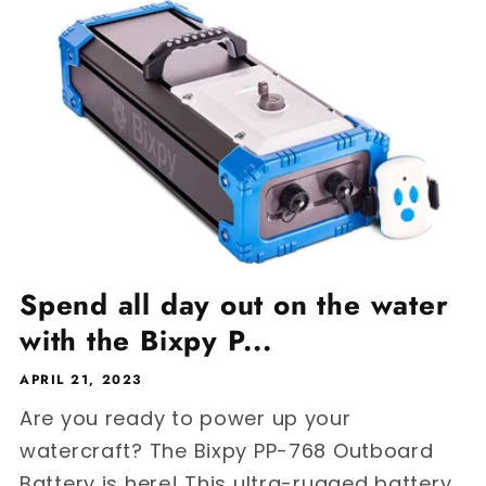
Spend all day out on the water
with the Bixpy P...
APRIL 21, 2023
Are you ready to power up your
watercraft? The Bixpy PP-768 Outboard
Battery is here! This ultra-rugged battery