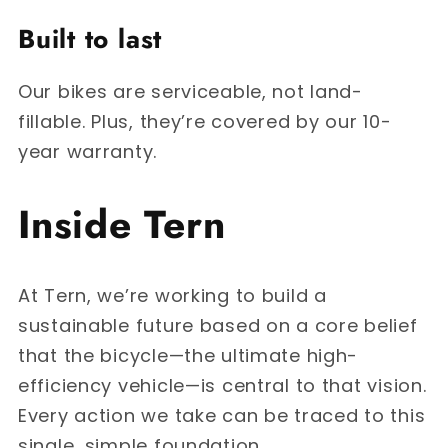
Built to last
Our bikes are serviceable, not land-
fillable. Plus, they’re covered by our 10-
year warranty.
Inside Tern
At Tern, we’re working to build a
sustainable future based on a core belief
that the bicycle—the ultimate high-
efficiency vehicle—is central to that vision.
Every action we take can be traced to this
single, simple foundation.