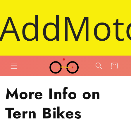
Skip to content
ric Trike
Cart
More Info on
Tern Bikes