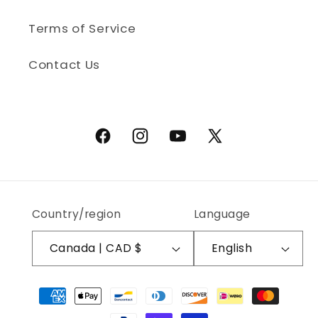
Terms of Service
Contact Us
Facebook
Instagram
YouTube
X (Twitter)
Country/region
Language
Canada | CAD $
English
Payment methods