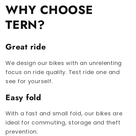
WHY CHOOSE
TERN?
Great ride
We design our bikes with an unrelenting
focus on ride quality. Test ride one and
see for yourself.
Easy fold
With a fast and small fold, our bikes are
ideal for commuting, storage and theft
prevention.