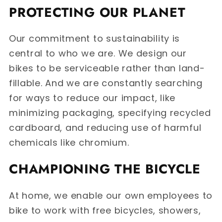
PROTECTING OUR PLANET
Our commitment to sustainability is
central to who we are. We design our
bikes to be serviceable rather than land-
fillable. And we are constantly searching
for ways to reduce our impact, like
minimizing packaging, specifying recycled
cardboard, and reducing use of harmful
chemicals like chromium.
CHAMPIONING THE BICYCLE
At home, we enable our own employees to
bike to work with free bicycles, showers,