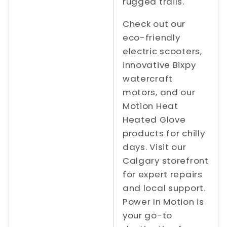
rugged trails.
Check out our
eco-friendly
electric scooters,
innovative Bixpy
watercraft
motors, and our
Motion Heat
Heated Glove
products for chilly
days. Visit our
Calgary storefront
for expert repairs
and local support.
Power In Motion is
your go-to