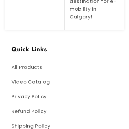
destination for e-
mobility in
Calgary!
Quick Links
All Products
Video Catalog
Privacy Policy
Refund Policy
Shipping Policy