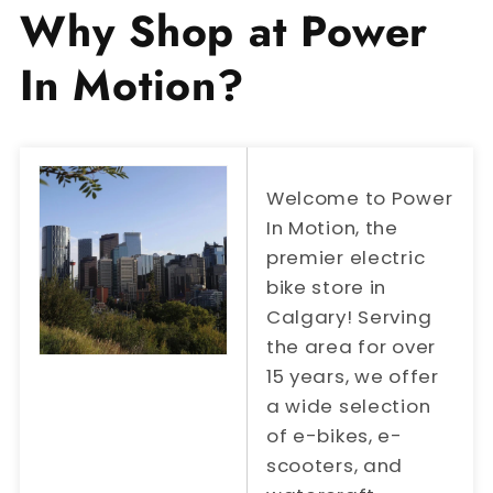
Why Shop at Power
In Motion?
Welcome to Power
In Motion, the
premier electric
bike store in
Calgary! Serving
the area for over
15 years, we offer
a wide selection
of e-bikes, e-
scooters, and