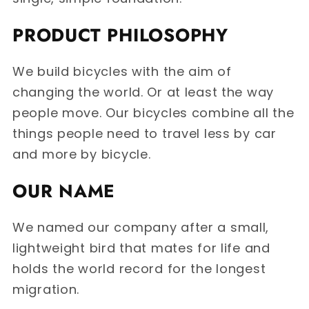
PRODUCT PHILOSOPHY
We build bicycles with the aim of
changing the world. Or at least the way
people move. Our bicycles combine all the
things people need to travel less by car
and more by bicycle.
OUR NAME
We named our company after a small,
lightweight bird that mates for life and
holds the world record for the longest
migration.