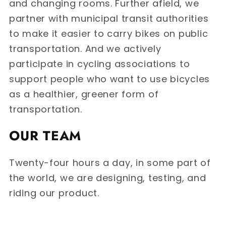
and changing rooms. Further afield, we
partner with municipal transit authorities
to make it easier to carry bikes on public
transportation. And we actively
participate in cycling associations to
support people who want to use bicycles
as a healthier, greener form of
transportation.
OUR TEAM
Twenty-four hours a day, in some part of
the world, we are designing, testing, and
riding our product.