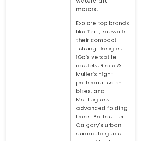
watercraft
motors.
Explore top brands
like Tern, known for
their compact
folding designs,
iGo's versatile
models, Riese &
Müller's high-
performance e-
bikes, and
Montague's
advanced folding
bikes. Perfect for
Calgary's urban
commuting and