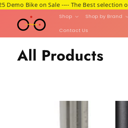
 Bike on Sale ---- The Best selection of e-Car
Skip to content
Shop
Shop by Brand
Contact Us
Collection:
All Products