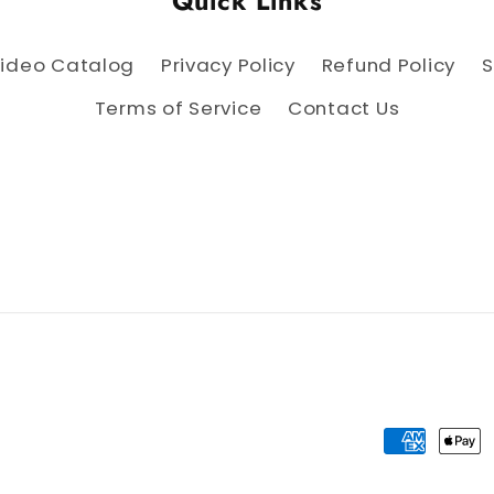
Quick Links
ideo Catalog
Privacy Policy
Refund Policy
S
Terms of Service
Contact Us
Payment 