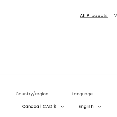
All Products
V
Country/region
Language
Canada | CAD $
English