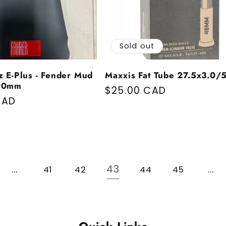
Sold out
z E-Plus - Fender Mud
Maxxis Fat Tube 27.5x3.0/
-90mm
Regular price
$25.00 CAD
price
CAD
…
43
…
41
42
44
45