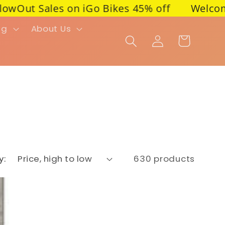
t Sales on iGo Bikes 45% off
Welcome to PIM
ng
About Us
Cart
Log in
y:
630 products