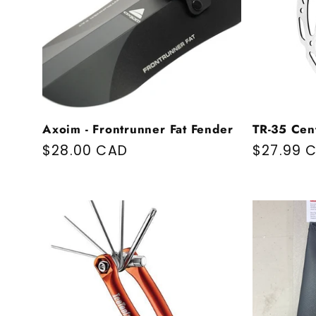
Axoim - Frontrunner Fat Fender
TR-35 Cen
Regular price
$28.00 CAD
Regular 
$27.99 