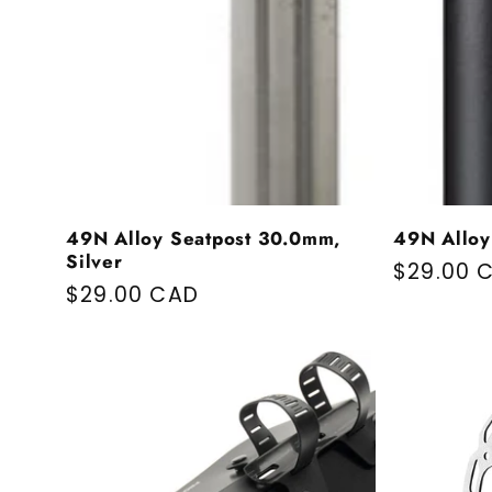
49N Alloy Seatpost 30.0mm,
49N Alloy
Silver
Regular 
$29.00 
Regular price
$29.00 CAD