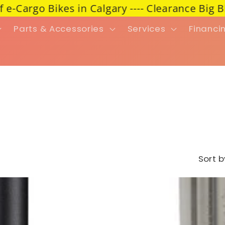
go Bikes in Calgary ---- Clearance Big BlowOu
Parts & Accessories
Services
Financi
Sort b