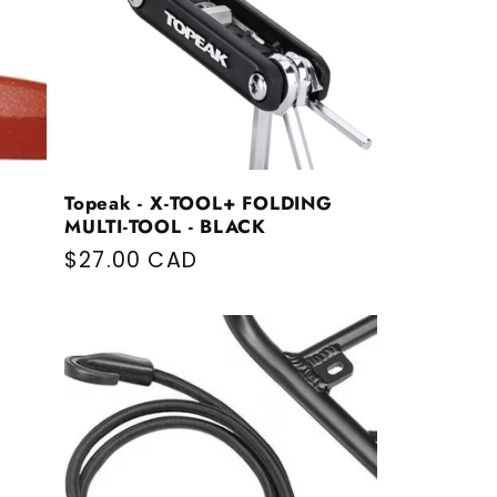
Topeak - X-TOOL+ FOLDING
MULTI-TOOL - BLACK
Regular price
$27.00 CAD