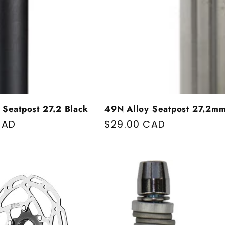
 Seatpost 27.2 Black
49N Alloy Seatpost 27.2m
price
CAD
Regular price
$29.00 CAD