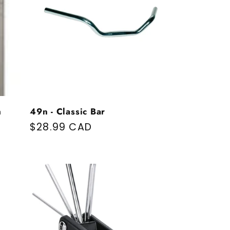
m
49n - Classic Bar
Regular price
$28.99 CAD