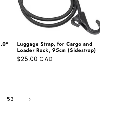
5.0"
Luggage Strap, for Cargo and
Loader Rack, 95cm (Sidestrap)
Regular price
$25.00 CAD
53