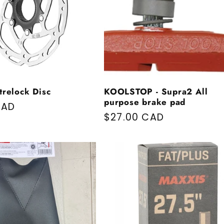
trelock Disc
KOOLSTOP - Supra2 All
purpose brake pad
price
CAD
Regular price
$27.00 CAD