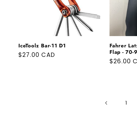
IceToolz Bar-11 D1
Fahrer Lat
Flap - 70
Regular price
$27.00 CAD
Regular 
$26.00 
1