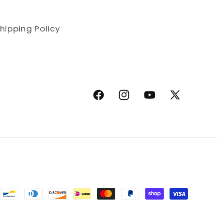
hipping Policy
Facebook
Instagram
YouTube
X (Twitter)
methods