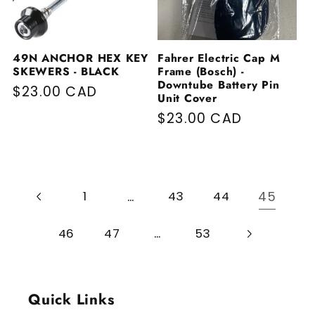
49N ANCHOR HEX KEY
Fahrer Electric Cap M
SKEWERS - BLACK
Frame (Bosch) -
Downtube Battery Pin
Regular price
$23.00 CAD
Unit Cover
Regular price
$23.00 CAD
…
45
1
43
44
…
46
47
53
Quick Links