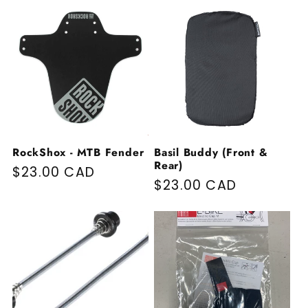
RockShox - MTB Fender
Basil Buddy (Front &
Rear)
Regular price
$23.00 CAD
Regular price
$23.00 CAD