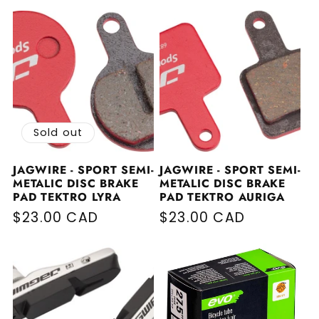
Sold out
JAGWIRE - SPORT SEMI-
JAGWIRE - SPORT SEMI-
METALIC DISC BRAKE
METALIC DISC BRAKE
PAD TEKTRO LYRA
PAD TEKTRO AURIGA
Regular price
$23.00 CAD
Regular price
$23.00 CAD