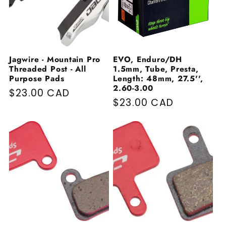
Jagwire - Mountain Pro
EVO, Enduro/DH
Threaded Post - All
1.5mm, Tube, Presta,
Purpose Pads
Length: 48mm, 27.5'',
2.60-3.00
Regular price
$23.00 CAD
Regular price
$23.00 CAD