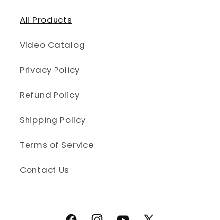
All Products
Video Catalog
Privacy Policy
Refund Policy
Shipping Policy
Terms of Service
Contact Us