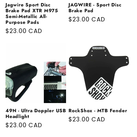
Jagwire Sport Disc
JAGWIRE - Sport Disc
Brake Pad XTR M975
Brake Pad
Semi-Metallic All-
Regular price
$23.00 CAD
Purpose Pads
Regular price
$23.00 CAD
49N - Ultra Doppler USB
RockShox - MTB Fender
Headlight
Regular price
$23.00 CAD
Regular price
$23.00 CAD