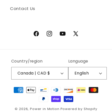
Contact Us
Facebook
Instagram
YouTube
X (Twitter)
Country/region
Language
Canada | CAD $
English
Payment methods
© 2026,
Power in Motion
Powered by Shopify