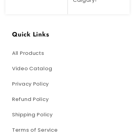
Calgary!
Quick Links
All Products
Video Catalog
Privacy Policy
Refund Policy
Shipping Policy
Terms of Service