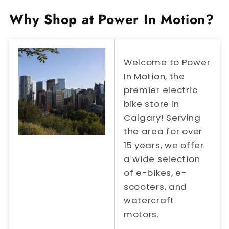
Why Shop at Power In Motion?
Welcome to Power
In Motion, the
premier electric
bike store in
Calgary! Serving
the area for over
15 years, we offer
a wide selection
of e-bikes, e-
scooters, and
watercraft
motors.