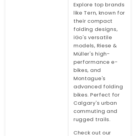
Explore top brands
like Tern, known for
their compact
folding designs,
iGo's versatile
models, Riese &
Müller's high-
performance e-
bikes, and
Montague's
advanced folding
bikes. Perfect for
Calgary's urban
commuting and
rugged trails.
Check out our