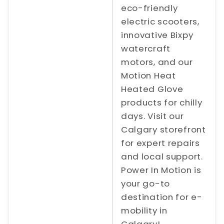
eco-friendly
electric scooters,
innovative Bixpy
watercraft
motors, and our
Motion Heat
Heated Glove
products for chilly
days. Visit our
Calgary storefront
for expert repairs
and local support.
Power In Motion is
your go-to
destination for e-
mobility in