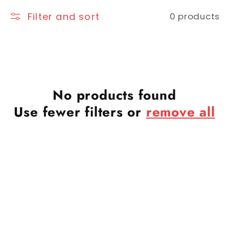
Filter and sort
0 products
No products found
Use fewer filters or
remove all