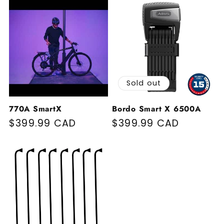
Sold out
770A SmartX
Bordo Smart X 6500A
Regular price
$399.99 CAD
Regular price
$399.99 CAD