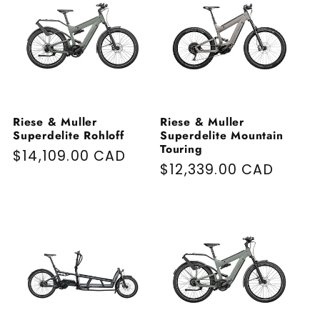
Riese & Muller
Riese & Muller
Superdelite Rohloff
Superdelite Mountain
Touring
Regular price
$14,109.00 CAD
Regular price
$12,339.00 CAD