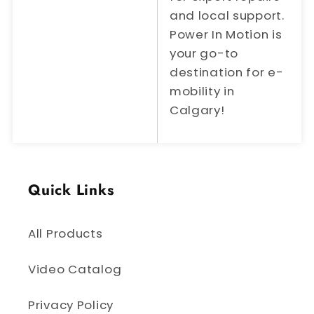
and local support.
Power In Motion is
your go-to
destination for e-
mobility in
Calgary!
Quick Links
All Products
Video Catalog
Privacy Policy