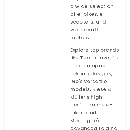
a wide selection
of e-bikes, e-
scooters, and
watercraft
motors.
Explore top brands
like Tern, known for
their compact
folding designs,
iGo's versatile
models, Riese &
Müller's high-
performance e-
bikes, and
Montague's
advanced folding