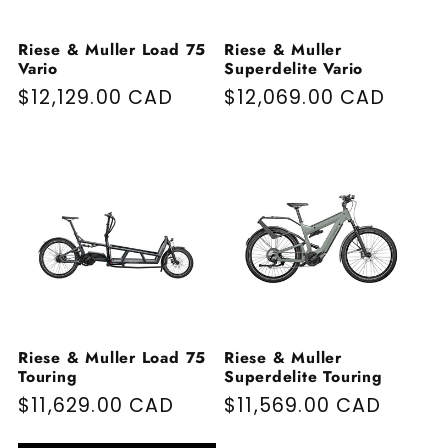
Riese & Muller Load 75
Riese & Muller
Vario
Superdelite Vario
Regular price
$12,129.00 CAD
Regular price
$12,069.00 CAD
Riese & Muller Load 75
Riese & Muller
Touring
Superdelite Touring
Regular price
$11,629.00 CAD
Regular price
$11,569.00 CAD