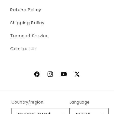
Refund Policy
Shipping Policy
Terms of Service
Contact Us
Facebook
Instagram
YouTube
X (Twitter)
Country/region
Language