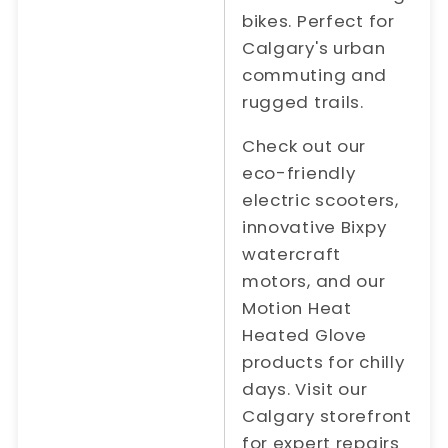
bikes. Perfect for
Calgary's urban
commuting and
rugged trails.
Check out our
eco-friendly
electric scooters,
innovative Bixpy
watercraft
motors, and our
Motion Heat
Heated Glove
products for chilly
days. Visit our
Calgary storefront
for expert repairs