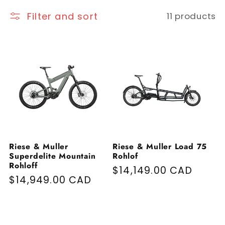
Filter and sort
11 products
Riese & Muller
Riese & Muller Load 75
Superdelite Mountain
Rohlof
Rohloff
Regular price
$14,149.00 CAD
Regular price
$14,949.00 CAD