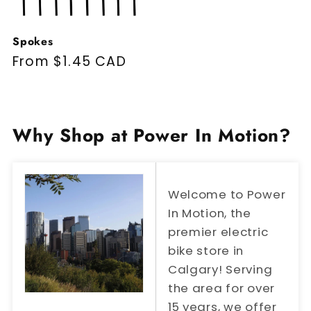
Spokes
Regular price
From $1.45 CAD
Why Shop at Power In Motion?
Welcome to Power
In Motion, the
premier electric
bike store in
Calgary! Serving
the area for over
15 years, we offer