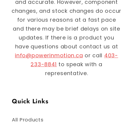
and accurate. However, component
changes, and stock changes do occur
for various reasons at a fast pace
and there may be brief delays on site
updates. If there is a product you
have questions about contact us at
info@powerinmotion.ca
or call
403-
233-8841
to speak with a
representative.
Quick Links
All Products