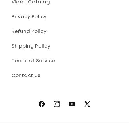
Video Catalog
Privacy Policy
Refund Policy
Shipping Policy
Terms of Service
Contact Us
Facebook
Instagram
YouTube
X (Twitter)