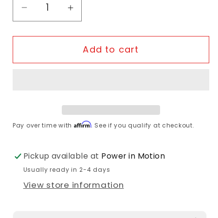
Decrease quantity for 49N - Side Entry B
Increase quantity for 49N - Sid
Add to cart
Affirm
Pay over time with
. See if you qualify at checkout.
Pickup available at
Power in Motion
Usually ready in 2-4 days
View store information