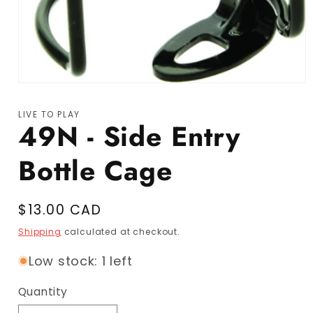
Open media 1 in modal
LIVE TO PLAY
49N - Side Entry
Bottle Cage
Regular price
$13.00 CAD
Shipping
calculated at checkout.
Low stock: 1 left
Quantity