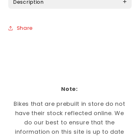
Description
Share
Note:
Bikes that are prebuilt in store do not
have their stock reflected online. We
do our best to ensure that the
information on this site is up to date