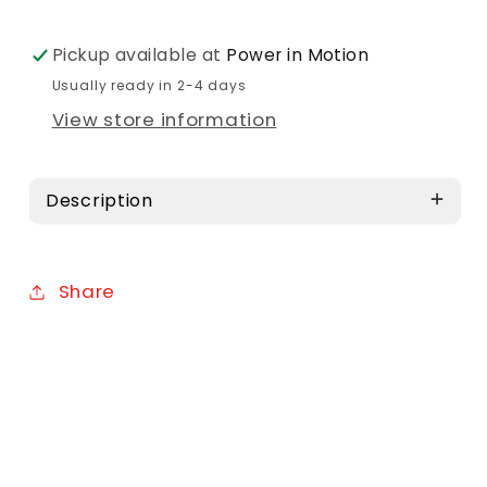
Pickup available at
Power in Motion
Usually ready in 2-4 days
View store information
Description
Share