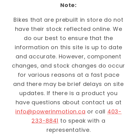
Note:
Bikes that are prebuilt in store do not
have their stock reflected online. We
do our best to ensure that the
information on this site is up to date
and accurate. However, component
changes, and stock changes do occur
for various reasons at a fast pace
and there may be brief delays on site
updates. If there is a product you
have questions about contact us at
info@powerinmotion.ca
or call
403-
233-8841
to speak with a
representative.