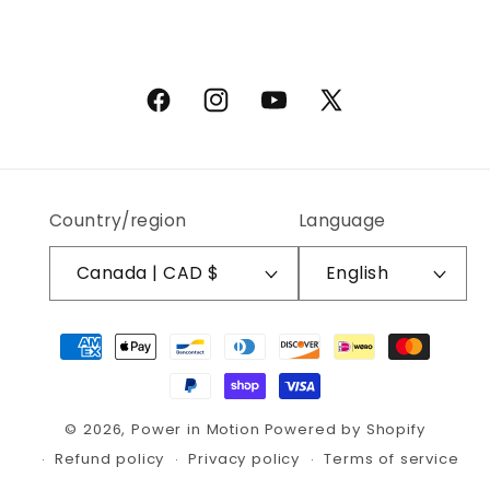
Facebook
Instagram
YouTube
X (Twitter)
Country/region
Language
Canada | CAD $
English
Payment methods
© 2026,
Power in Motion
Powered by Shopify
Refund policy
Privacy policy
Terms of service