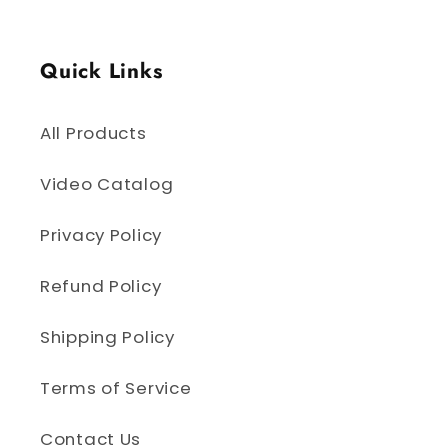
Quick Links
All Products
Video Catalog
Privacy Policy
Refund Policy
Shipping Policy
Terms of Service
Contact Us