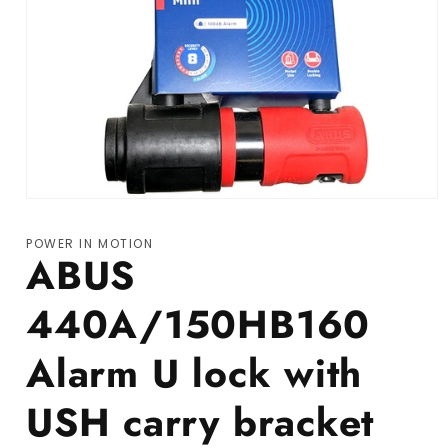
Open media 1 in modal
POWER IN MOTION
ABUS
440A/150HB160
Alarm U lock with
USH carry bracket