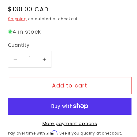
Regular price
$130.00 CAD
Shipping
calculated at checkout.
4 in stock
Quantity
Decrease quantity for ABUS 440A/150HB1
Increase quantity for ABUS 44
Add to cart
More payment options
Affirm
Pay over time with
. See if you qualify at checkout.