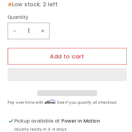
Low stock: 2 left
Quantity
Decrease quantity for ABUS Bordo XPlu
Increase quantity for ABUS Bo
Add to cart
Affirm
Pay over time with
. See if you qualify at checkout.
Pickup available at
Power in Motion
Usually ready in 2-4 days