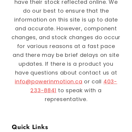
have their stock reflected online. We
do our best to ensure that the
information on this site is up to date
and accurate. However, component
changes, and stock changes do occur
for various reasons at a fast pace
and there may be brief delays on site
updates. If there is a product you
have questions about contact us at
info@powerinmotion.ca
or call
403-
233-8841
to speak with a
representative.
Quick Links