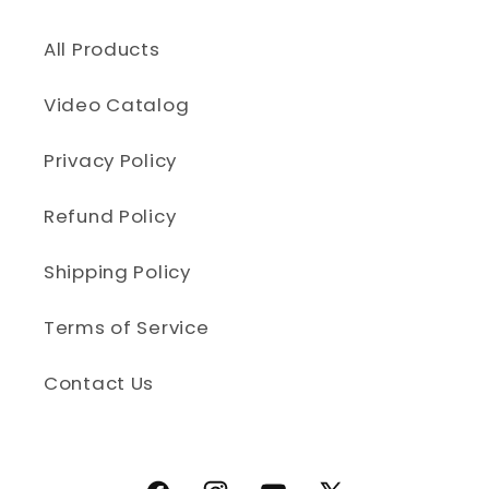
All Products
Video Catalog
Privacy Policy
Refund Policy
Shipping Policy
Terms of Service
Contact Us