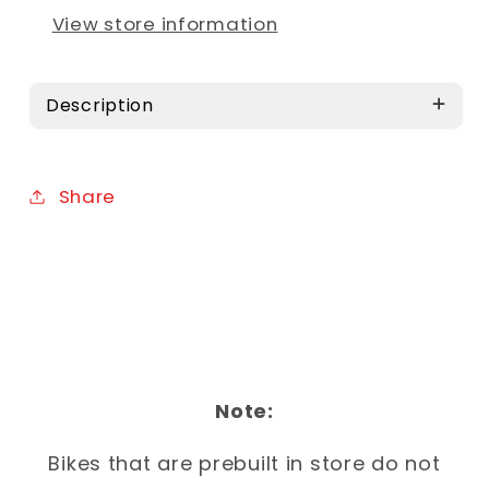
View store information
Description
Share
Note:
Bikes that are prebuilt in store do not