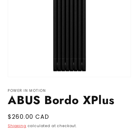
Open media 1 in modal
POWER IN MOTION
ABUS Bordo XPlus
Regular price
$260.00 CAD
Shipping
calculated at checkout.