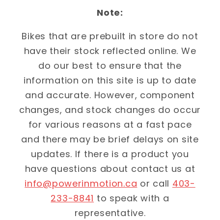
Note:
Bikes that are prebuilt in store do not
have their stock reflected online. We
do our best to ensure that the
information on this site is up to date
and accurate. However, component
changes, and stock changes do occur
for various reasons at a fast pace
and there may be brief delays on site
updates. If there is a product you
have questions about contact us at
info@powerinmotion.ca
or call
403-
233-8841
to speak with a
representative.