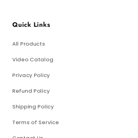
Quick Links
All Products
Video Catalog
Privacy Policy
Refund Policy
Shipping Policy
Terms of Service