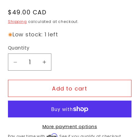
Regular price
$49.00 CAD
Shipping
calculated at checkout.
Low stock: 1 left
Quantity
Decrease quantity for Bike Guard - Rockzi
Increase quantity for Bike Guar
Add to cart
More payment options
Affirm
Pay over time with
. See if you qualify at checkout.