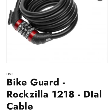
Open media 1 in modal
LIVE
Bike Guard -
Rockzilla 1218 - DIal
Cable