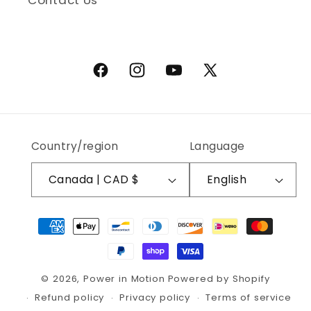
Contact Us
Facebook
Instagram
YouTube
X (Twitter)
Country/region
Language
Canada | CAD $
English
Payment methods
© 2026,
Power in Motion
Powered by Shopify
Refund policy
Privacy policy
Terms of service