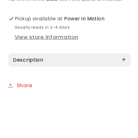
Pickup available at
Power in Motion
Usually ready in 2-4 days
View store information
Description
Share