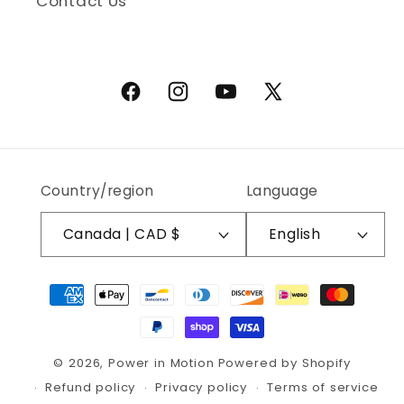
Contact Us
Facebook
Instagram
YouTube
X (Twitter)
Country/region
Language
Canada | CAD $
English
Payment methods
© 2026,
Power in Motion
Powered by Shopify
Refund policy
Privacy policy
Terms of service