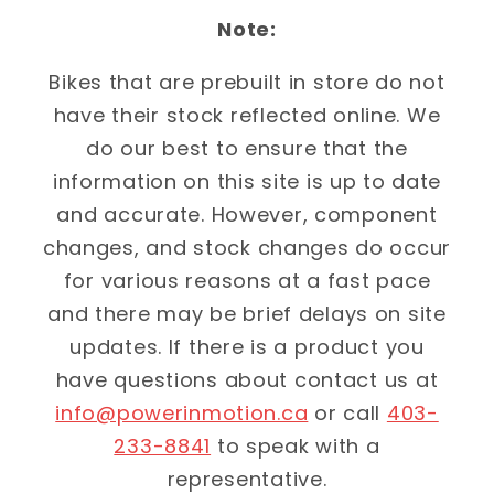
Note:
Bikes that are prebuilt in store do not
have their stock reflected online. We
do our best to ensure that the
information on this site is up to date
and accurate. However, component
changes, and stock changes do occur
for various reasons at a fast pace
and there may be brief delays on site
updates. If there is a product you
have questions about contact us at
info@powerinmotion.ca
or call
403-
233-8841
to speak with a
representative.