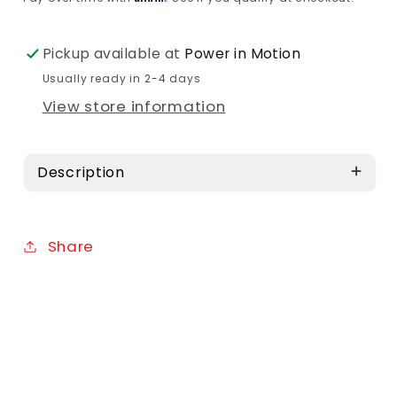
Pickup available at
Power in Motion
Usually ready in 2-4 days
View store information
Description
Share