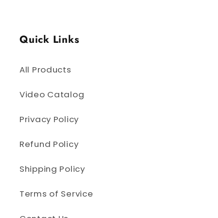
Quick Links
All Products
Video Catalog
Privacy Policy
Refund Policy
Shipping Policy
Terms of Service