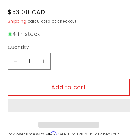
Regular price
$53.00 CAD
Shipping
calculated at checkout.
4 in stock
Quantity
Decrease quantity for JAGWIRE - Sport
Increase quantity for JAGWIR
Add to cart
Affirm
Pay over time with
. See if you qualify at checkout.