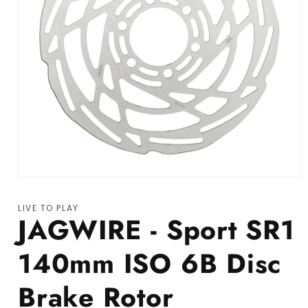
Open media 1 in modal
LIVE TO PLAY
JAGWIRE - Sport SR1
140mm ISO 6B Disc
Brake Rotor