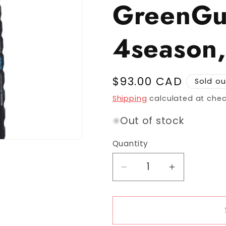
GreenGu
4season,
Regular price
$93.00 CAD
Sold ou
Shipping
calculated at chec
Out of stock
Quantity
Decrease quantity fo
Increase q