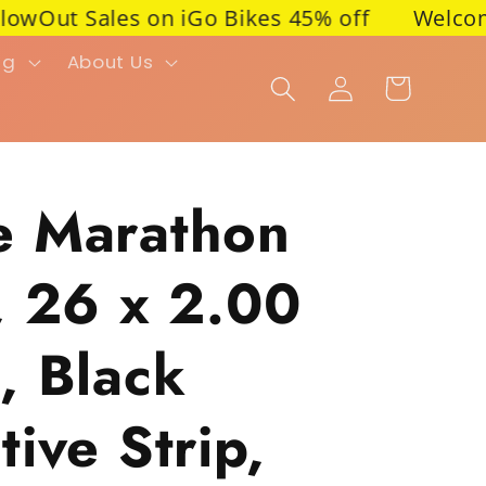
Out Sales on iGo Bikes 45% off
Welcome to P
ng
About Us
Cart
Log in
e Marathon
, 26 x 2.00
, Black
ive Strip,