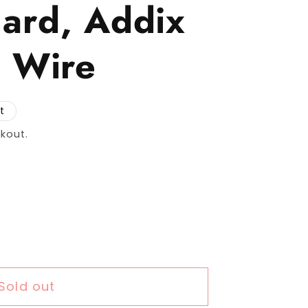
ard, Addix
 Wire
t
kout.
r Schwalbe Marathon 365 Tire, 26 x 2.00 (50-5
uantity for Schwalbe Marathon 365 Tire, 26 x 2
Sold out