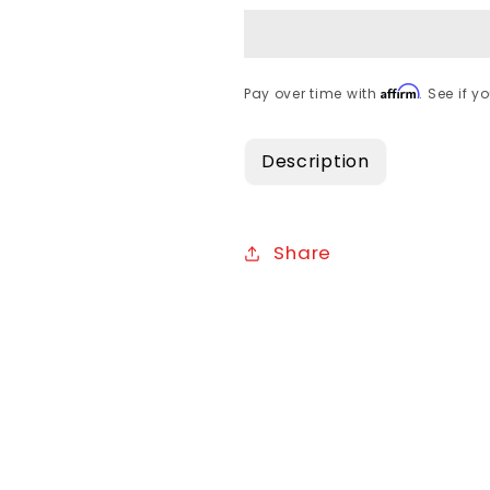
Affirm
Pay over time with
. See if y
Description
Share