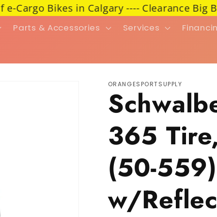
argo Bikes in Calgary ---- Clearance Big Blow
Parts & Accessories
Services
Financi
ORANGESPORTSUPPLY
Schwalb
365 Tire
(50-559)
w/Reflect