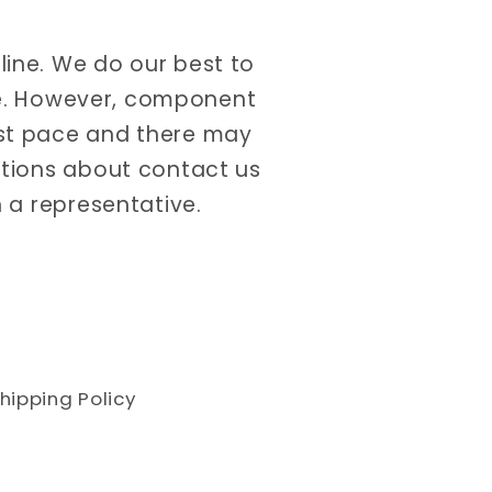
nline. We do our best to
ate. However, component
ast pace and there may
estions about contact us
 a representative.
hipping Policy