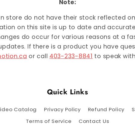
Note:
 in store do not have their stock reflected o
ation on this site is up to date and accur
anges do occur for various reasons at a f
 updates. If there is a product you have qu
otion.ca
or call
403-233-8841
to speak with
Quick Links
ideo Catalog
Privacy Policy
Refund Policy
S
Terms of Service
Contact Us