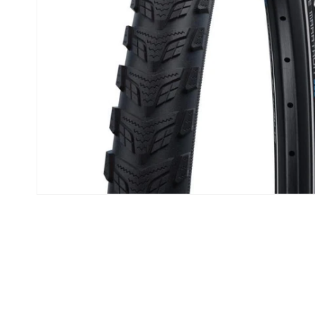
Open media 1 in modal