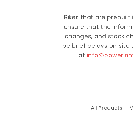
Bikes that are prebuilt
ensure that the inform
changes, and stock ch
be brief delays on site
at
info@powerinm
All Products
V