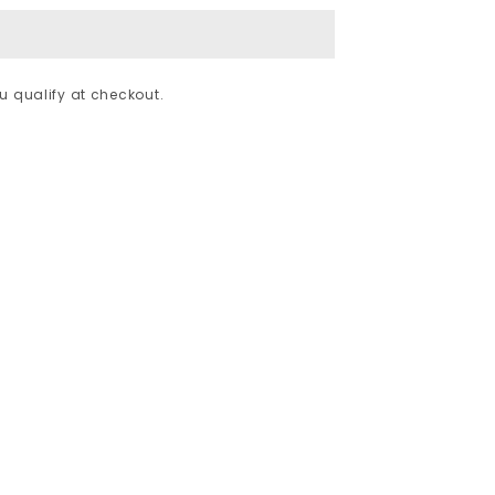
ou qualify at checkout.