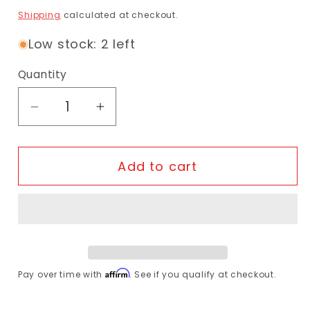
Shipping
calculated at checkout.
Low stock: 2 left
Quantity
Decrease quantity for Schwalbe - One Ti
Increase quantity for Schwalbe
Add to cart
Affirm
Pay over time with
. See if you qualify at checkout.