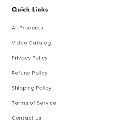
Quick Links
All Products
Video Catalog
Privacy Policy
Refund Policy
Shipping Policy
Terms of Service
Contact Us