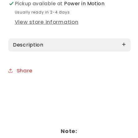
Pickup available at
Power in Motion
Usually ready in 2-4 days
View store information
Description
Share
Note: