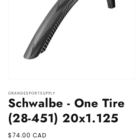
Open media 1 in modal
ORANGESPORTSUPPLY
Schwalbe - One Tire
(28-451) 20x1.125
Regular price
$74.00 CAD