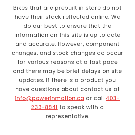
Bikes that are prebuilt in store do not
have their stock reflected online. We
do our best to ensure that the
information on this site is up to date
and accurate. However, component
changes, and stock changes do occur
for various reasons at a fast pace
and there may be brief delays on site
updates. If there is a product you
have questions about contact us at
info@powerinmotion.ca
or call
403-
233-8841
to speak with a
representative.