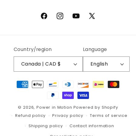
Facebook
Instagram
YouTube
X (Twitter)
Country/region
Language
Canada | CAD $
English
Payment methods
© 2026,
Power in Motion
Powered by Shopify
Refund policy
Privacy policy
Terms of service
Shipping policy
Contact information