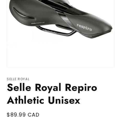
Open media 1 in modal
SELLE ROYAL
Selle Royal Repiro
Athletic Unisex
Regular price
$89.99 CAD