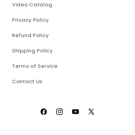
Video Catalog
Privacy Policy
Refund Policy
Shipping Policy
Terms of Service
Contact Us
Facebook
Instagram
YouTube
X (Twitter)