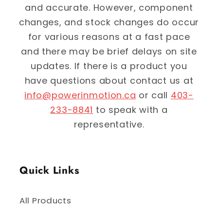
and accurate. However, component
changes, and stock changes do occur
for various reasons at a fast pace
and there may be brief delays on site
updates. If there is a product you
have questions about contact us at
info@powerinmotion.ca
or call
403-
233-8841
to speak with a
representative.
Quick Links
All Products