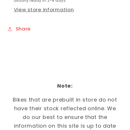
Usually ready in 2-4 days
View store information
Share
Note:
Bikes that are prebuilt in store do not
have their stock reflected online. We
do our best to ensure that the
information on this site is up to date