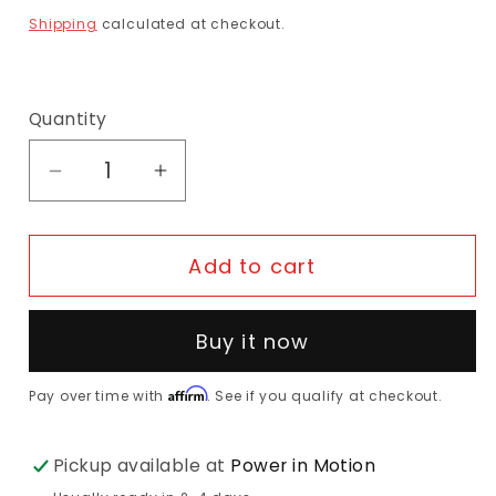
Shipping
calculated at checkout.
Quantity
Decrease quantity for Selle Royal Repiro 
Increase quantity for Selle Roy
Add to cart
Buy it now
Affirm
Pay over time with
. See if you qualify at checkout.
Pickup available at
Power in Motion