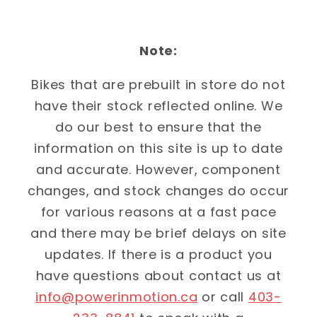
Note:
Bikes that are prebuilt in store do not
have their stock reflected online. We
do our best to ensure that the
information on this site is up to date
and accurate. However, component
changes, and stock changes do occur
for various reasons at a fast pace
and there may be brief delays on site
updates. If there is a product you
have questions about contact us at
info@powerinmotion.ca
or call
403-