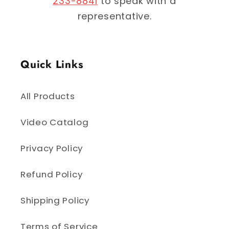
233-8841
to speak with a
representative.
Quick Links
All Products
Video Catalog
Privacy Policy
Refund Policy
Shipping Policy
Terms of Service