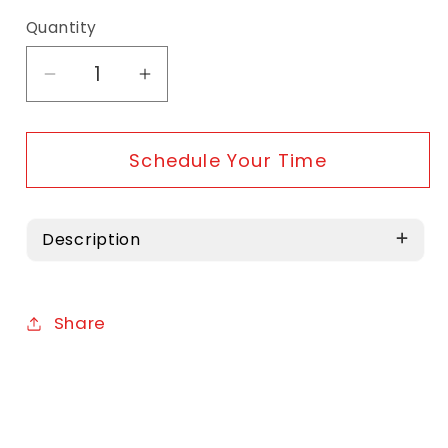
Quantity
Decrease quantity for Service - Tune Ups
Increase quantity for Service -
Schedule Your Time
Description
Share