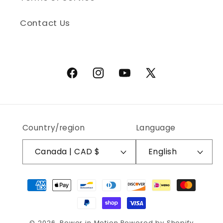
Contact Us
Facebook
Instagram
YouTube
X (Twitter)
Country/region
Language
Canada | CAD $
English
Payment methods
© 2026,
Power in Motion
Powered by Shopify