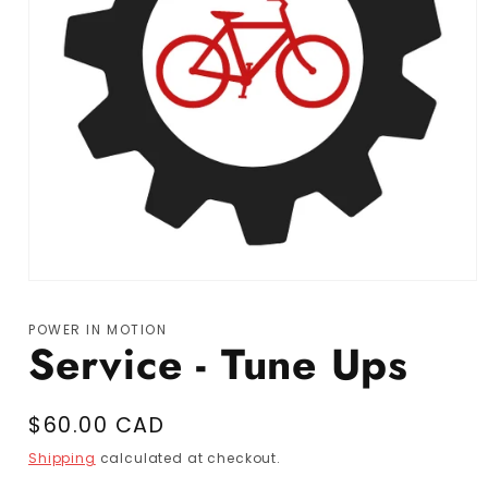
Open media 1 in modal
POWER IN MOTION
Service - Tune Ups
Regular price
$60.00 CAD
Shipping
calculated at checkout.