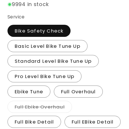
9994 in stock
Service
Bike Safety Check
Basic Level Bike Tune Up
Standard Level Bike Tune Up
Pro Level Bike Tune Up
Ebike Tune
Full Overhaul
Variant sold out or una
Full Ebike Overhaul
Full Bike Detail
Full EBike Detail