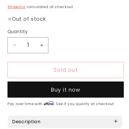
Shipping
calculated at checkout.
Out of stock
Quantity
Sold out
Buy it now
Affirm
Pay over time with
. See if you qualify at checkout.
Description