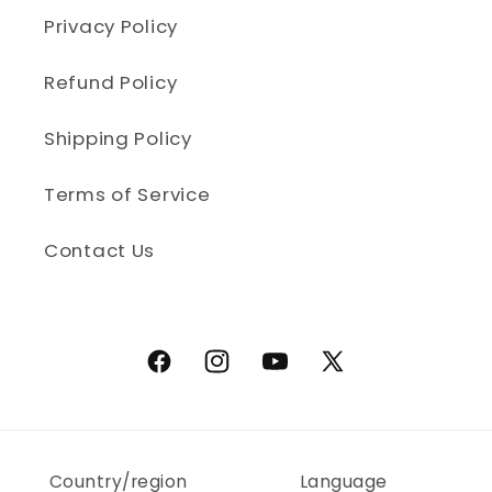
Privacy Policy
Refund Policy
Shipping Policy
Terms of Service
Contact Us
Facebook
Instagram
YouTube
X (Twitter)
Country/region
Language