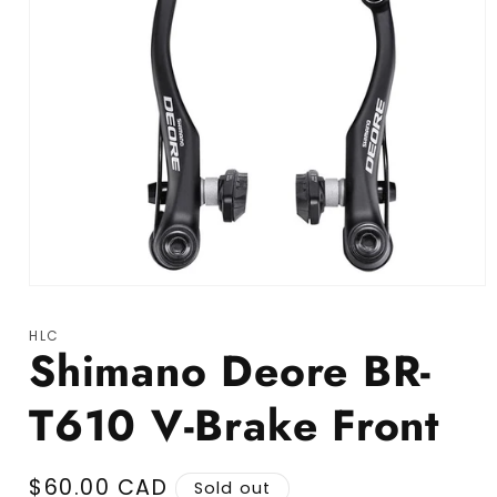
Open media 1 in modal
HLC
Shimano Deore BR-
T610 V-Brake Front
Regular price
$60.00 CAD
Sold out