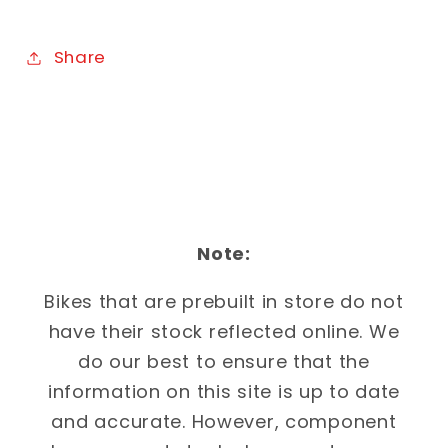
Share
Note:
Bikes that are prebuilt in store do not
have their stock reflected online. We
do our best to ensure that the
information on this site is up to date
and accurate. However, component