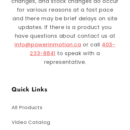
changes, and stock changes do occur
for various reasons at a fast pace
and there may be brief delays on site
updates. If there is a product you
have questions about contact us at
info@powerinmotion.ca
or call
403-
233-8841
to speak with a
representative.
Quick Links
All Products
Video Catalog