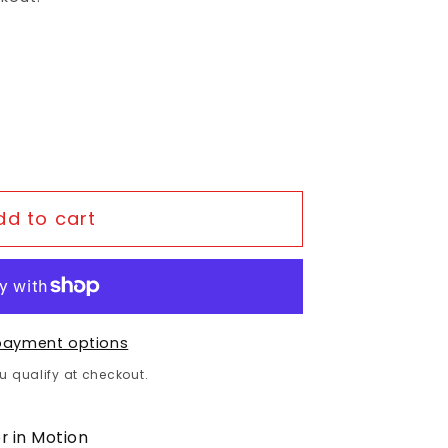
or Shimano- Sora BR-R3000 Road Brake Rear 
uantity for Shimano- Sora BR-R3000 Road Bra
dd to cart
payment options
ou qualify at checkout.
r in Motion