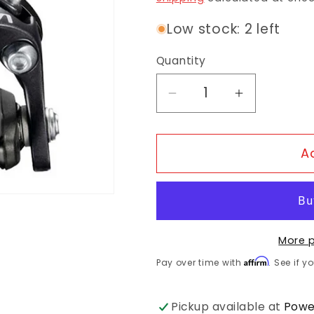
Low stock: 2 left
Quantity
Decrease quantity f
Increase q
A
More 
Affirm
Pay over time with
. See if y
Pickup available at
Powe