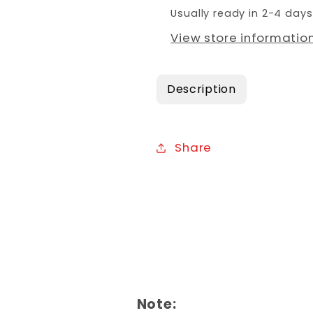
Usually ready in 2-4 days
View store informatio
Description
Share
Note: