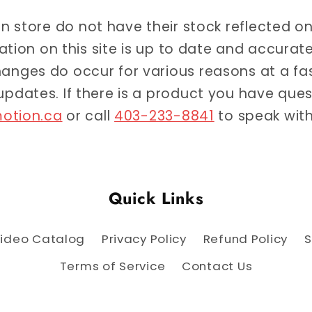
 in store do not have their stock reflected o
ation on this site is up to date and accur
anges do occur for various reasons at a f
 updates. If there is a product you have qu
otion.ca
or call
403-233-8841
to speak with
Quick Links
ideo Catalog
Privacy Policy
Refund Policy
S
Terms of Service
Contact Us