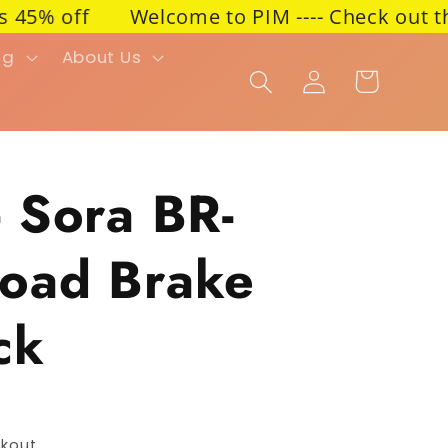
 off
Welcome to PIM ---- Check out the lat
ng
About Us
Cart
Log in
 Sora BR-
oad Brake
ck
kout.