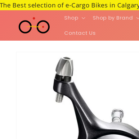
Best selection of e-Cargo Bikes in Calgary ---
Skip to content
Shop
Shop by Brand
Contact Us
Skip to product information