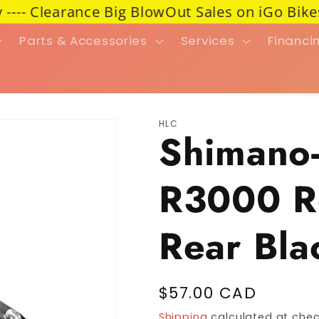
- Clearance Big BlowOut Sales on iGo Bikes 45%
Parts & Accessories
Services
Financi
HLC
Shimano-
R3000 R
Rear Bla
Regular price
$57.00 CAD
Shipping
calculated at chec