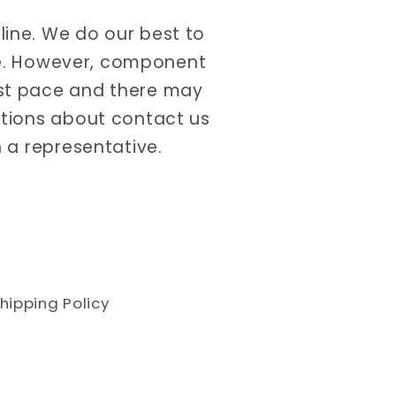
nline. We do our best to
ate. However, component
ast pace and there may
estions about contact us
 a representative.
hipping Policy