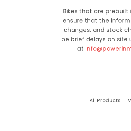
Bikes that are prebuilt
ensure that the inform
changes, and stock ch
be brief delays on site
at
info@powerinm
All Products
V