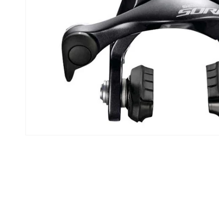
Open media 1 in modal