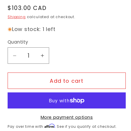
Regular price
$103.00 CAD
Shipping
calculated at checkout.
Low stock: 1 left
Quantity
Decrease quantity for Tern Hold &#39;E
Increase quantity for Tern Hol
Add to cart
More payment options
Affirm
Pay over time with
. See if you qualify at checkout.