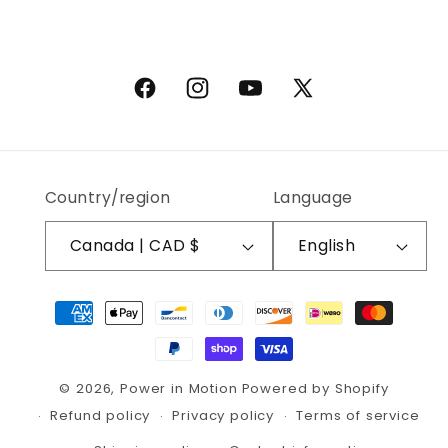
Facebook
Instagram
YouTube
X (Twitter)
Country/region
Language
Canada | CAD $
English
Payment methods
© 2026,
Power in Motion
Powered by Shopify
Refund policy
Privacy policy
Terms of service