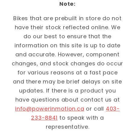
Note:
Bikes that are prebuilt in store do not
have their stock reflected online. We
do our best to ensure that the
information on this site is up to date
and accurate. However, component
changes, and stock changes do occur
for various reasons at a fast pace
and there may be brief delays on site
updates. If there is a product you
have questions about contact us at
info@powerinmotion.ca
or call
403-
233-8841
to speak with a
representative.