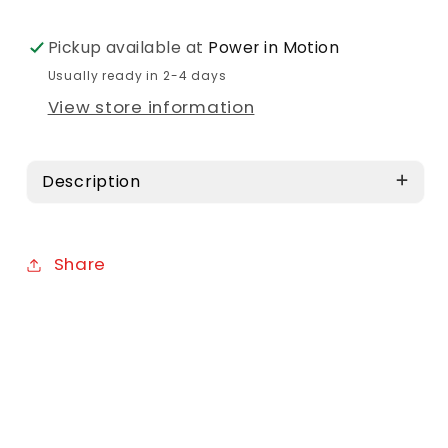
Pickup available at
Power in Motion
Usually ready in 2-4 days
View store information
Description
Share