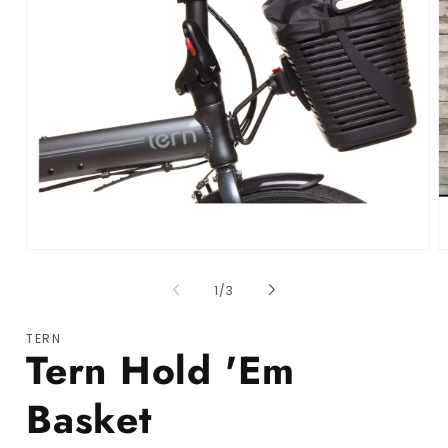
Open media 1 in modal
O
of
1
/
3
TERN
Tern Hold 'Em
Basket