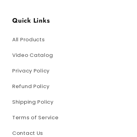
Quick Links
All Products
Video Catalog
Privacy Policy
Refund Policy
Shipping Policy
Terms of Service
Contact Us