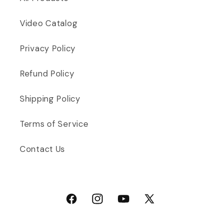
Video Catalog
Privacy Policy
Refund Policy
Shipping Policy
Terms of Service
Contact Us
Facebook
Instagram
YouTube
X (Twitter)