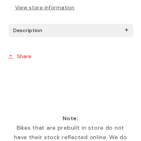
View store information
Description
Share
Note:
Bikes that are prebuilt in store do not
have their stock reflected online. We do