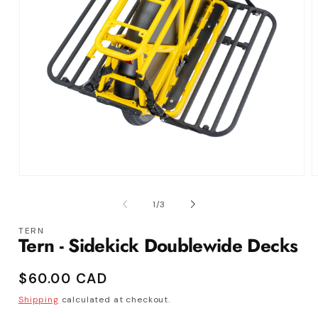
Open media 1 in modal
O
of
1
/
3
TERN
Tern - Sidekick Doublewide Decks
Regular price
$60.00 CAD
Shipping
calculated at checkout.