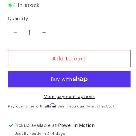
4 in stock
Quantity
Decrease quantity for Tern - Sidekick D
Increase quantity for Tern - S
Add to cart
More payment options
Affirm
Pay over time with
. See if you qualify at checkout.
Pickup available at
Power in Motion
Usually ready in 2-4 days