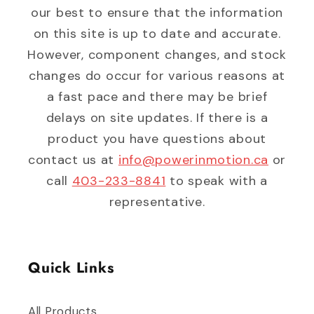
our best to ensure that the information
on this site is up to date and accurate.
However, component changes, and stock
changes do occur for various reasons at
a fast pace and there may be brief
delays on site updates. If there is a
product you have questions about
contact us at
info@powerinmotion.ca
or
call
403-233-8841
to speak with a
representative.
Quick Links
All Products