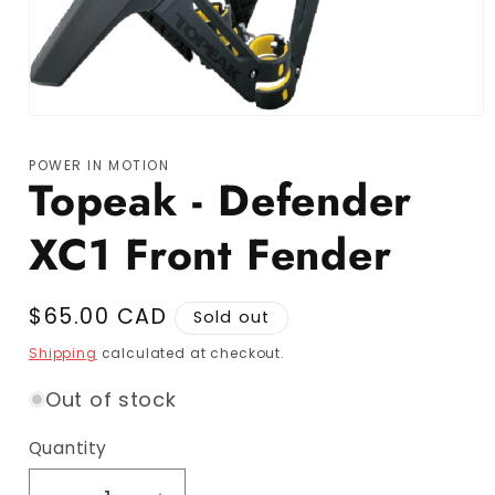
Open media 1 in modal
POWER IN MOTION
Topeak - Defender
XC1 Front Fender
Regular price
$65.00 CAD
Sold out
Shipping
calculated at checkout.
Out of stock
Quantity