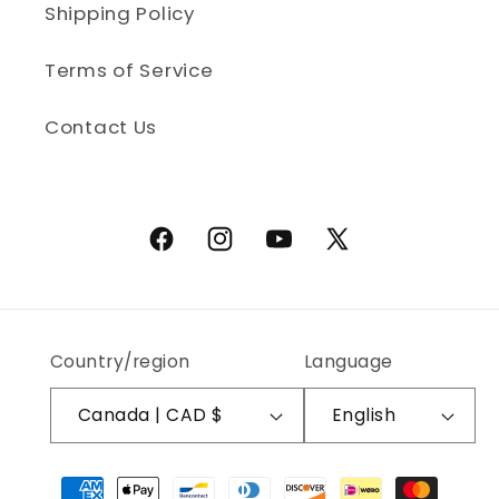
Shipping Policy
Terms of Service
Contact Us
Facebook
Instagram
YouTube
X (Twitter)
Country/region
Language
Canada | CAD $
English
Payment methods