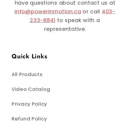
have questions about contact us at
info@powerinmotion.ca
or call
403-
233-8841
to speak with a
representative.
Quick Links
All Products
Video Catalog
Privacy Policy
Refund Policy