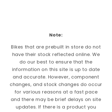
Note:
Bikes that are prebuilt in store do not
have their stock reflected online. We
do our best to ensure that the
information on this site is up to date
and accurate. However, component
changes, and stock changes do occur
for various reasons at a fast pace
and there may be brief delays on site
updates. If there is a product you