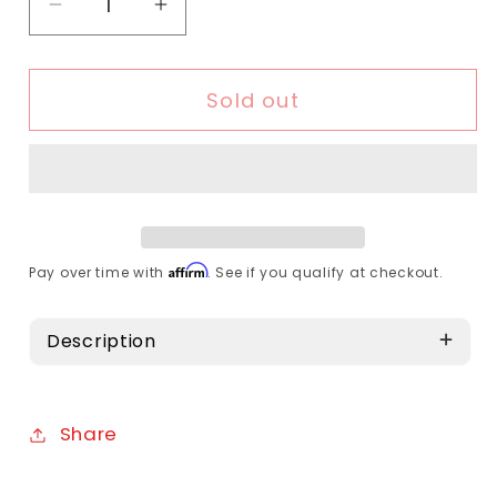
Decrease quantity for Topeak - Defender
Increase quantity for Topeak -
Sold out
Affirm
Pay over time with
. See if you qualify at checkout.
Description
Share