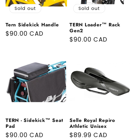
Sold out
Sold out
Tern Sidekick Handle
TERN Loader™ Rack
Gen2
Regular price
$90.00 CAD
Regular price
$90.00 CAD
TERN - Sidekick™ Seat
Selle Royal Repiro
Pad
Athletic Unisex
Regular price
$90.00 CAD
Regular price
$89.99 CAD