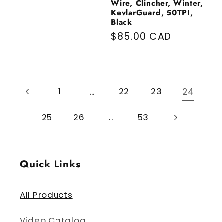
Wire, Clincher, Winter,
KevlarGuard, 50TPI,
Black
Regular price
$85.00 CAD
…
24
1
22
23
…
25
26
53
Quick Links
All Products
Video Catalog