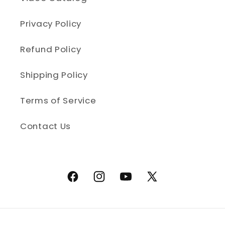
Privacy Policy
Refund Policy
Shipping Policy
Terms of Service
Contact Us
Facebook
Instagram
YouTube
X (Twitter)