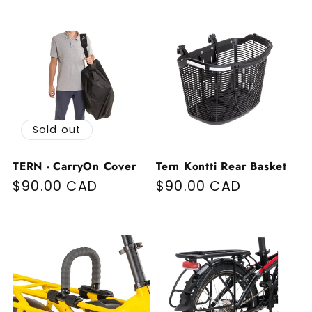
Sold out
TERN - CarryOn Cover
Tern Kontti Rear Basket
Regular price
$90.00 CAD
Regular price
$90.00 CAD