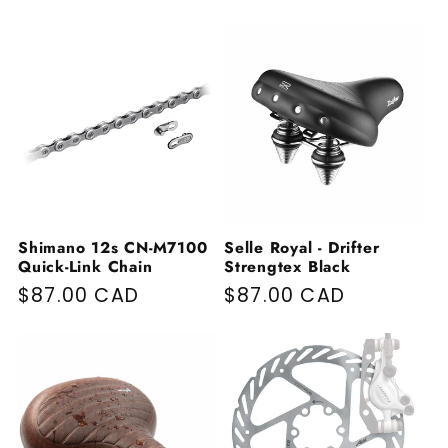
Shimano 12s CN-M7100
Selle Royal - Drifter
Quick-Link Chain
Strengtex Black
Regular price
$87.00 CAD
Regular price
$87.00 CAD