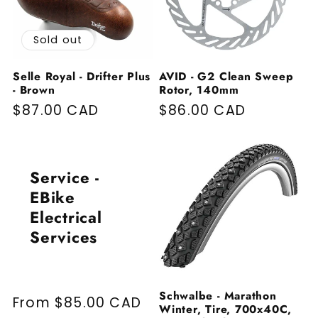
Sold out
Selle Royal - Drifter Plus
AVID - G2 Clean Sweep
- Brown
Rotor, 140mm
Regular price
$87.00 CAD
Regular price
$86.00 CAD
Service -
EBike
Electrical
Services
Schwalbe - Marathon
Regular price
From $85.00 CAD
Winter, Tire, 700x40C,